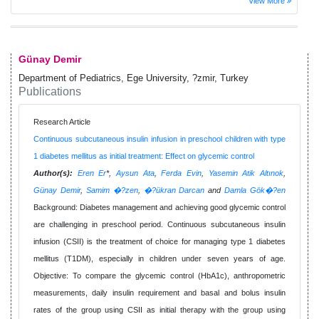
View More
Günay Demir
Department of Pediatrics, Ege University, ?zmir, Turkey
Publications
Research Article
Continuous subcutaneous insulin infusion in preschool children with type
1 diabetes mellitus as initial treatment: Effect on glycemic control
Author(s):
Eren Er
*,
Aysun Ata
,
Ferda Evin
,
Yasemin Atik Altınok
,
Günay Demir
,
Samim �?zen
,
�?ükran Darcan
and
Damla Gök�?en
Background: Diabetes management and achieving good glycemic control
are challenging in preschool period. Continuous subcutaneous insulin
infusion (CSII) is the treatment of choice for managing type 1 diabetes
mellitus (T1DM), especially in children under seven years of age.
Objective: To compare the glycemic control (HbA1c), anthropometric
measurements, daily insulin requirement and basal and bolus insulin
rates of the group using CSII as initial therapy with the group using