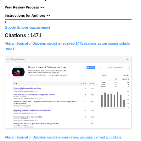
Peer Review Process >>
Instructions for Authors >>
Google Scholar citation report
Citations : 1471
African Journal of Diabetes medicine received 1471 citations as per google scholar
report
African Journal of Diabetes medicine peer review process verified at publons