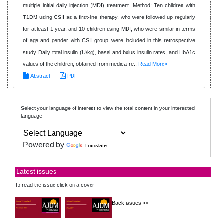
multiple initial daily injection (MDI) treatment. Method: Ten children with
T1DM using CSII as a first-line therapy, who were followed up regularly
for at least 1 year, and 10 children using MDI, who were similar in terms
of age and gender with CSII group, were included in this retrospective
study. Daily total insulin (U/kg), basal and bolus insulin rates, and HbA1c
values of the children, obtained from medical re..
Read More»
Abstract
PDF
Select your language of interest to view the total content in your interested
language
Powered by
Translate
Latest issues
To read the issue click on a cover
Back issues >>