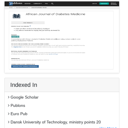
Indexed In
Google Scholar
Publons
Euro Pub
Dansk University of Technology, ministry points 20