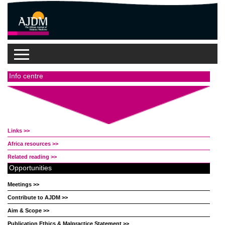
Info centre
Links >>
Africa resources >>
Related reading >>
Opportunities
Meetings >>
Contribute to AJDM >>
Aim & Scope >>
Publication Ethics & Malpractice Statement >>