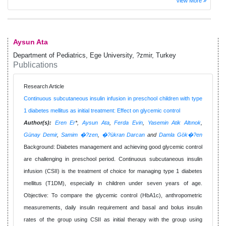
View More
Aysun Ata
Department of Pediatrics, Ege University, ?zmir, Turkey
Publications
Research Article
Continuous subcutaneous insulin infusion in preschool children with type
1 diabetes mellitus as initial treatment: Effect on glycemic control
Author(s):
Eren Er
*,
Aysun Ata
,
Ferda Evin
,
Yasemin Atik Altınok
,
Günay Demir
,
Samim �?zen
,
�?ükran Darcan
and
Damla Gök�?en
Background: Diabetes management and achieving good glycemic control
are challenging in preschool period. Continuous subcutaneous insulin
infusion (CSII) is the treatment of choice for managing type 1 diabetes
mellitus (T1DM), especially in children under seven years of age.
Objective: To compare the glycemic control (HbA1c), anthropometric
measurements, daily insulin requirement and basal and bolus insulin
rates of the group using CSII as initial therapy with the group using