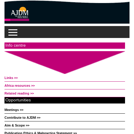
Info centre
Links >>
Africa resources >>
Related reading >>
Opportunities
Meetings >>
Contribute to AJDM >>
Aim & Scope >>
Publication Ethics & Malpractice Statement >>