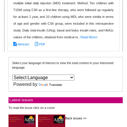
multiple initial daily injection (MDI) treatment. Method: Ten children with
T1DM using CSII as a first-line therapy, who were followed up regularly
for at least 1 year, and 10 children using MDI, who were similar in terms
of age and gender with CSII group, were included in this retrospective
study. Daily total insulin (U/kg), basal and bolus insulin rates, and HbA1c
values of the children, obtained from medical re..
Read More»
Abstract
PDF
Select your language of interest to view the total content in your interested
language
Powered by
Translate
Latest issues
To read the issue click on a cover
Back issues >>