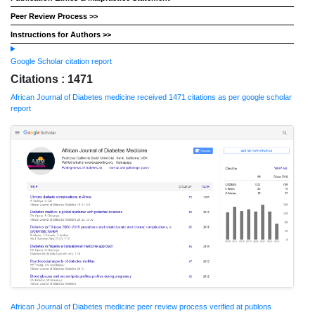
Peer Review Process >>
Instructions for Authors >>
Google Scholar citation report
Citations : 1471
African Journal of Diabetes medicine received 1471 citations as per google scholar
report
African Journal of Diabetes medicine peer review process verified at publons