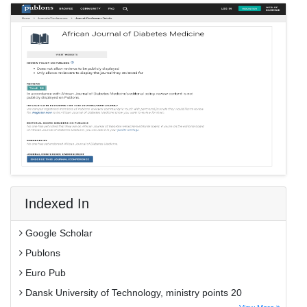
Indexed In
Google Scholar
Publons
Euro Pub
Dansk University of Technology, ministry points 20