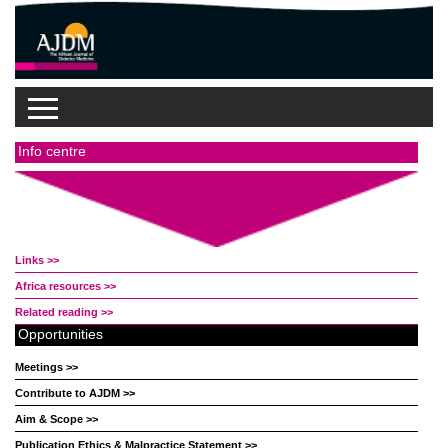
Info centre
Links >>
Africa resources >>
Related reading >>
Opportunities
Meetings >>
Contribute to AJDM >>
Aim & Scope >>
Publication Ethics & Malpractice Statement >>