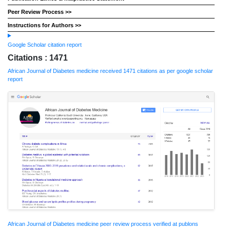
Peer Review Process >>
Instructions for Authors >>
Google Scholar citation report
Citations : 1471
African Journal of Diabetes medicine received 1471 citations as per google scholar
report
African Journal of Diabetes medicine peer review process verified at publons