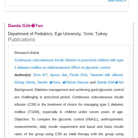
View More
Damla Gök�?en
Department of Pediatrics, Ege University, ?zmir, Turkey
Publications
Research Article
Continuous subcutaneous insulin infusion in preschool children with type
1 diabetes mellitus as initial treatment: Effect on glycemic control
Author(s):
Eren Er
*,
Aysun Ata
,
Ferda Evin
,
Yasemin Atik Altınok
,
Günay Demir
,
Samim �?zen
,
�?ükran Darcan
and
Damla Gök�?en
Background: Diabetes management and achieving good glycemic control
are challenging in preschool period. Continuous subcutaneous insulin
infusion (CSII) is the treatment of choice for managing type 1 diabetes
mellitus (T1DM), especially in children under seven years of age.
Objective: To compare the glycemic control (HbA1c), anthropometric
measurements, daily insulin requirement and basal and bolus insulin
rates of the group using CSII as initial therapy with the group using