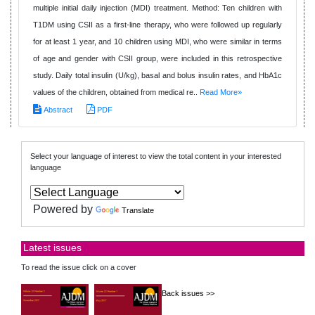
multiple initial daily injection (MDI) treatment. Method: Ten children with
T1DM using CSII as a first-line therapy, who were followed up regularly
for at least 1 year, and 10 children using MDI, who were similar in terms
of age and gender with CSII group, were included in this retrospective
study. Daily total insulin (U/kg), basal and bolus insulin rates, and HbA1c
values of the children, obtained from medical re..
Read More»
Abstract
PDF
Select your language of interest to view the total content in your interested
language
Powered by
Translate
Latest issues
To read the issue click on a cover
Back issues >>