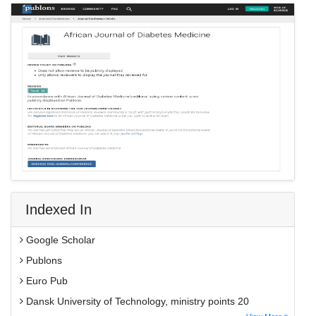
Indexed In
Google Scholar
Publons
Euro Pub
Dansk University of Technology, ministry points 20