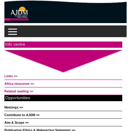
Info centre
Links >>
Africa resources >>
Related reading >>
Opportunities
Meetings >>
Contribute to AJDM >>
Aim & Scope >>
Publication Ethics & Malpractice Statement >>