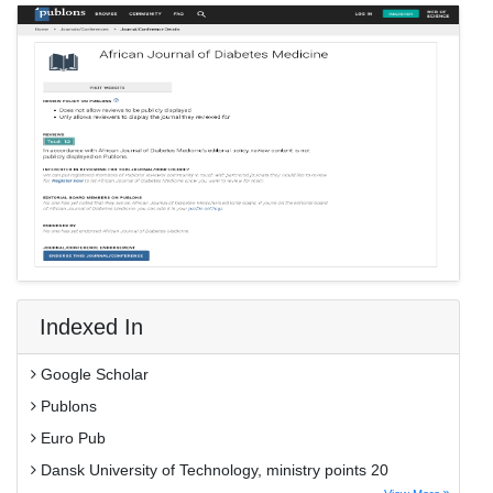
Indexed In
Google Scholar
Publons
Euro Pub
Dansk University of Technology, ministry points 20