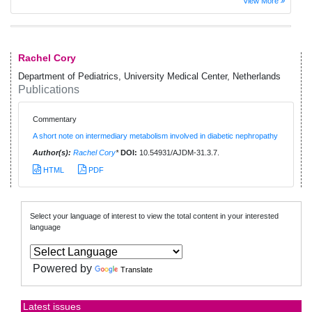
View More
Rachel Cory
Department of Pediatrics, University Medical Center, Netherlands
Publications
Commentary
A short note on intermediary metabolism involved in diabetic nephropathy
Author(s):
Rachel Cory
*
DOI:
10.54931/AJDM-31.3.7.
HTML
PDF
Select your language of interest to view the total content in your interested
language
Powered by
Translate
Latest issues