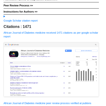
Peer Review Process >>
Instructions for Authors >>
Google Scholar citation report
Citations : 1471
African Journal of Diabetes medicine received 1471 citations as per google scholar
report
African Journal of Diabetes medicine peer review process verified at publons