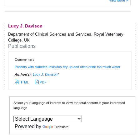
View More
Lucy J. Davison
Department of Clinical Sciences and Services, Royal Veterinary
College, UK
Publications
Commentary
Patients with diabetes Insipidus dry up and often drink too much water
Author(s):
Lucy J. Davison
*
HTML
PDF
Select your language of interest to view the total content in your interested
language
Powered by
Translate