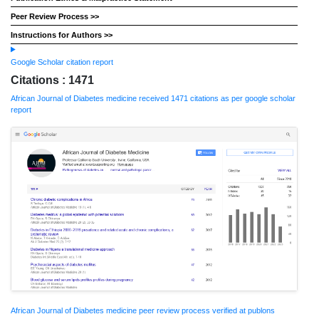
Peer Review Process >>
Instructions for Authors >>
Google Scholar citation report
Citations : 1471
African Journal of Diabetes medicine received 1471 citations as per google scholar
report
African Journal of Diabetes medicine peer review process verified at publons