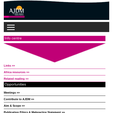
Info centre
Links >>
Africa resources >>
Related reading >>
Opportunities
Meetings >>
Contribute to AJDM >>
Aim & Scope >>
Publication Ethics & Malpractice Statement >>