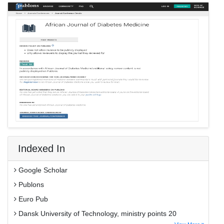
Indexed In
Google Scholar
Publons
Euro Pub
Dansk University of Technology, ministry points 20