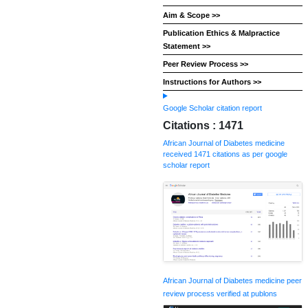
Aim & Scope >>
Publication Ethics & Malpractice
Statement >>
Peer Review Process >>
Instructions for Authors >>
Google Scholar citation report
Citations : 1471
African Journal of Diabetes medicine
received 1471 citations as per google
scholar report
African Journal of Diabetes medicine peer
review process verified at publons