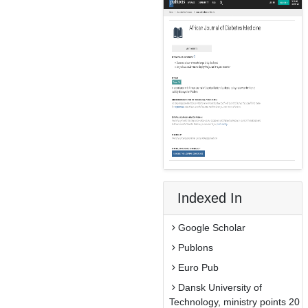
Indexed In
Google Scholar
Publons
Euro Pub
Dansk University of
Technology, ministry points 20