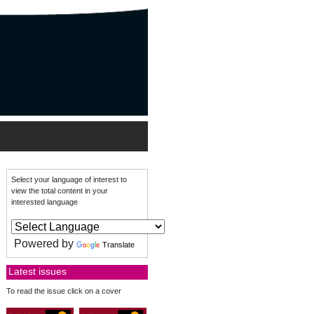
Select your language of interest to
view the total content in your
interested language
Powered by
Translate
Latest issues
To read the issue click on a cover