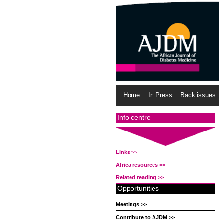
Home
In Press
Back issues
Info centre
Links >>
Africa resources >>
Related reading >>
Opportunities
Meetings >>
Contribute to AJDM >>