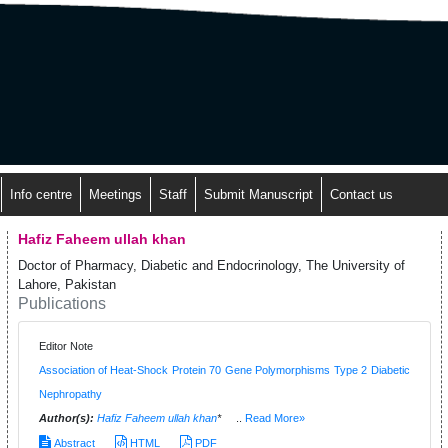
Info centre
Meetings
Staff
Submit Manuscript
Contact us
Hafiz Faheem ullah khan
Doctor of Pharmacy, Diabetic and Endocrinology, The University of
Lahore, Pakistan
Publications
Editor Note
Association of Heat-Shock Protein 70 Gene Polymorphisms Type 2 Diabetic
Nephropathy
Author(s):
Hafiz Faheem ullah khan
*
..
Read More»
Abstract
HTML
PDF