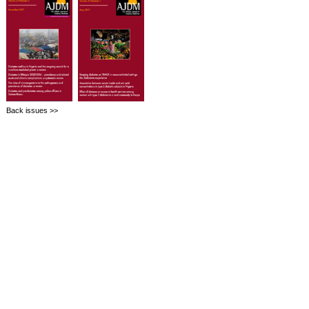
Back issues >>