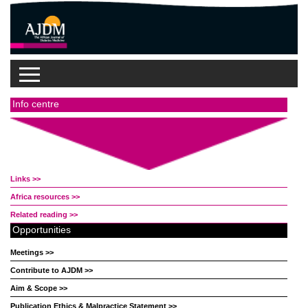
Info centre
Links >>
Africa resources >>
Related reading >>
Opportunities
Meetings >>
Contribute to AJDM >>
Aim & Scope >>
Publication Ethics & Malpractice Statement >>