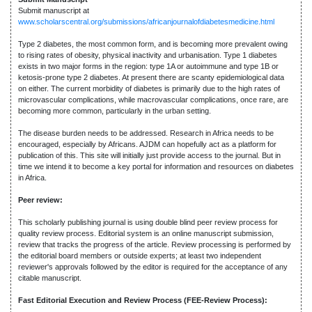
Submit manuscript at
www.scholarscentral.org/submissions/africanjournalofdiabetesmedicine.html
Type 2 diabetes, the most common form, and is becoming more prevalent owing
to rising rates of obesity, physical inactivity and urbanisation. Type 1 diabetes
exists in two major forms in the region: type 1A or autoimmune and type 1B or
ketosis-prone type 2 diabetes. At present there are scanty epidemiological data
on either. The current morbidity of diabetes is primarily due to the high rates of
microvascular complications, while macrovascular complications, once rare, are
becoming more common, particularly in the urban setting.
The disease burden needs to be addressed. Research in Africa needs to be
encouraged, especially by Africans. AJDM can hopefully act as a platform for
publication of this. This site will initially just provide access to the journal. But in
time we intend it to become a key portal for information and resources on diabetes
in Africa.
Peer review:
This scholarly publishing journal is using double blind peer review process for
quality review process. Editorial system is an online manuscript submission,
review that tracks the progress of the article. Review processing is performed by
the editorial board members or outside experts; at least two independent
reviewer's approvals followed by the editor is required for the acceptance of any
citable manuscript.
Fast Editorial Execution and Review Process (FEE-Review Process):