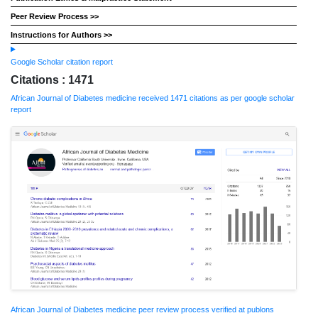
Peer Review Process >>
Instructions for Authors >>
Google Scholar citation report
Citations : 1471
African Journal of Diabetes medicine received 1471 citations as per google scholar
report
African Journal of Diabetes medicine peer review process verified at publons