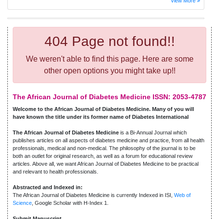
View More
404 Page not found!!
We weren't able to find this page. Here are some
other open options you might take up!!
The African Journal of Diabetes Medicine ISSN: 2053-4787
Welcome to the African Journal of Diabetes Medicine. Many of you will
have known the title under its former name of Diabetes International
The African Journal of Diabetes Medicine
is a Bi-Annual Journal which
publishes articles on all aspects of diabetes medicine and practice, from all health
professionals, medical and non-medical. The philosophy of the journal is to be
both an outlet for original research, as well as a forum for educational review
articles. Above all, we want African Journal of Diabetes Medicine to be practical
and relevant to health professionals.
Abstracted and Indexed in:
The African Journal of Diabetes Medicine is currently Indexed in ISI,
Web of
Science
, Google Scholar with H-Index 1.
Submit Manuscript