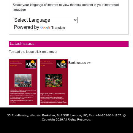
Select your language of interest to view the total content in your interested
language
Powered by
Translate
Latest issues
To read the issue click on a cover
Back issues >>
35 Ruddlesway, Windsor, Berkshire, SL4 5SF, London, UK, Fax: +44-203-004-1157. @
Copyright 2026 All Rights Reserved.