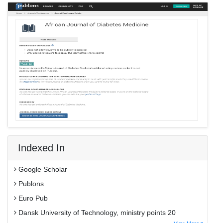
Indexed In
Google Scholar
Publons
Euro Pub
Dansk University of Technology, ministry points 20