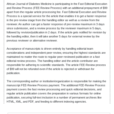
African Journal of Diabetes Medicine is participating in the Fast Editorial Execution
and Review Process (FEE-Review Process) with an additional prepayment of $99
apart from the regular article processing fee. Fast Editorial Execution and Review
Process is a special service for the article that enables it to get a faster response
in the pre-review stage from the handling editor as well as a review from the
reviewer. An author can get a faster response of pre-review maximum in 3 days
since submission, and a review process by the reviewer maximum in 5 days,
followed by revision/publication in 2 days. If the article gets notified for revision by
the handling editor, then it will take another 5 days for external review by the
previous reviewer or alternative reviewer.
Acceptance of manuscripts is driven entirely by handling editorial team
considerations and independent peer-review, ensuring the highest standards are
maintained no matter the route to regular peer-reviewed publication or a fast
editorial review process. The handling editor and the article contributor are
responsible for adhering to scientific standards. The article FEE-Review process
of $99 will not be refunded even if the article is rejected or withdrawn for
publication.
The corresponding author or institution/organization is responsible for making the
manuscript FEE-Review Process payment. The additional FEE-Review Process
payment covers the fast review processing and quick editorial decisions, and
regular article publication covers the preparation in various formats for online
publication, securing full-text inclusion in a number of permanent archives like
HTML, XML, and PDF, and feeding to different indexing agencies.