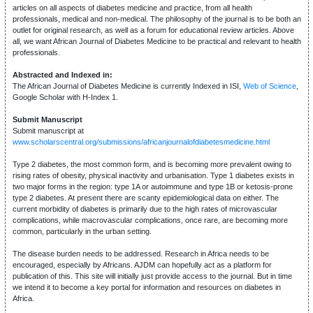
articles on all aspects of diabetes medicine and practice, from all health
professionals, medical and non-medical. The philosophy of the journal is to be both an
outlet for original research, as well as a forum for educational review articles. Above
all, we want African Journal of Diabetes Medicine to be practical and relevant to health
professionals.
Abstracted and Indexed in:
The African Journal of Diabetes Medicine is currently Indexed in ISI,
Web of Science
,
Google Scholar with H-Index 1.
Submit Manuscript
Submit manuscript at
www.scholarscentral.org/submissions/africanjournalofdiabetesmedicine.html
Type 2 diabetes, the most common form, and is becoming more prevalent owing to
rising rates of obesity, physical inactivity and urbanisation. Type 1 diabetes exists in
two major forms in the region: type 1A or autoimmune and type 1B or ketosis-prone
type 2 diabetes. At present there are scanty epidemiological data on either. The
current morbidity of diabetes is primarily due to the high rates of microvascular
complications, while macrovascular complications, once rare, are becoming more
common, particularly in the urban setting.
The disease burden needs to be addressed. Research in Africa needs to be
encouraged, especially by Africans. AJDM can hopefully act as a platform for
publication of this. This site will initially just provide access to the journal. But in time
we intend it to become a key portal for information and resources on diabetes in
Africa.