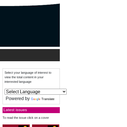
Select your language of interest to
view the total content in your
interested language
Powered by
Translate
Latest issues
To read the issue click on a cover