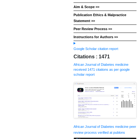
Aim & Scope >>
Publication Ethics & Malpractice
Statement >>
Peer Review Process >>
Instructions for Authors >>
Google Scholar citation report
Citations : 1471
African Journal of Diabetes medicine
received 1471 citations as per google
scholar report
African Journal of Diabetes medicine peer
review process verified at publons