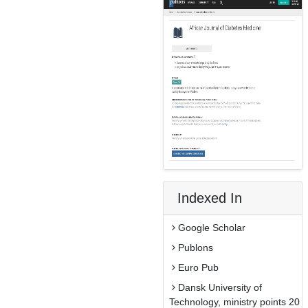
Indexed In
Google Scholar
Publons
Euro Pub
Dansk University of
Technology, ministry points 20