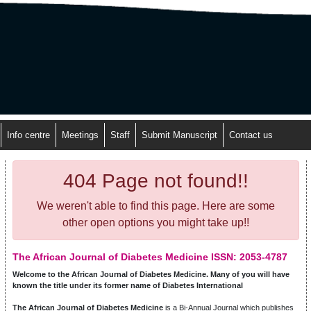
Info centre
Meetings
Staff
Submit Manuscript
Contact us
404 Page not found!!
We weren't able to find this page. Here are some
other open options you might take up!!
The African Journal of Diabetes Medicine ISSN: 2053-4787
Welcome to the African Journal of Diabetes Medicine. Many of you will have
known the title under its former name of Diabetes International
The African Journal of Diabetes Medicine
is a Bi-Annual Journal which publishes