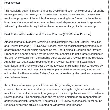
Peer review:
This scholarly publishing journal is using double blind peer review process for quality
review process. Editorial system is an online manuscript submission, review that
tracks the progress of the article. Review processing is performed by the editorial
board members or outside experts; at least two independent reviewer's approvals
followed by the editor is required for the acceptance of any citable manuscript.
Fast Editorial Execution and Review Process (FEE-Review Process):
African Journal of Diabetes Medicine is participating in the Fast Editorial Execution
and Review Process (FEE-Review Process) with an additional prepayment of $99
apart from the regular article processing fee. Fast Editorial Execution and Review
Process is a special service for the article that enables it to get a faster response in
the pre-review stage from the handling editor as well as a review from the reviewer.
An author can get a faster response of pre-review maximum in 3 days since
submission, and a review process by the reviewer maximum in 5 days, followed by
revision/publication in 2 days. If the article gets notified for revision by the handling
editor, then it will take another 5 days for external review by the previous reviewer or
alternative reviewer.
Acceptance of manuscripts is driven entirely by handling editorial team
considerations and independent peer-review, ensuring the highest standards are
maintained no matter the route to regular peer-reviewed publication or a fast editorial
review process. The handling editor and the article contributor are responsible for
adhering to scientific standards. The article FEE-Review process of $99 will not be
refunded even if the article is rejected or withdrawn for publication.