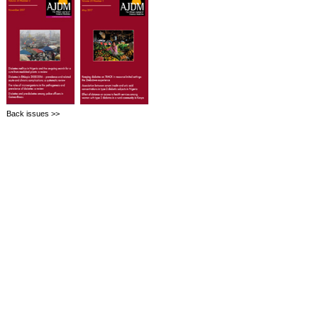
Back issues >>