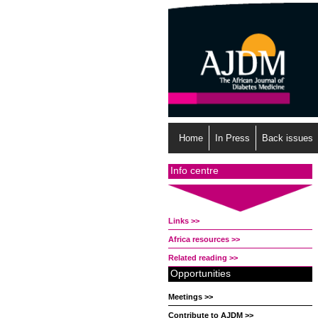
Home
In Press
Back issues
Info centre
Links >>
Africa resources >>
Related reading >>
Opportunities
Meetings >>
Contribute to AJDM >>