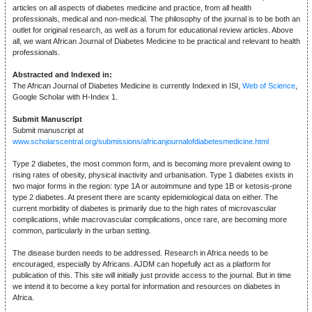
articles on all aspects of diabetes medicine and practice, from all health
professionals, medical and non-medical. The philosophy of the journal is to be both an
outlet for original research, as well as a forum for educational review articles. Above
all, we want African Journal of Diabetes Medicine to be practical and relevant to health
professionals.
Abstracted and Indexed in:
The African Journal of Diabetes Medicine is currently Indexed in ISI,
Web of Science
,
Google Scholar with H-Index 1.
Submit Manuscript
Submit manuscript at
www.scholarscentral.org/submissions/africanjournalofdiabetesmedicine.html
Type 2 diabetes, the most common form, and is becoming more prevalent owing to
rising rates of obesity, physical inactivity and urbanisation. Type 1 diabetes exists in
two major forms in the region: type 1A or autoimmune and type 1B or ketosis-prone
type 2 diabetes. At present there are scanty epidemiological data on either. The
current morbidity of diabetes is primarily due to the high rates of microvascular
complications, while macrovascular complications, once rare, are becoming more
common, particularly in the urban setting.
The disease burden needs to be addressed. Research in Africa needs to be
encouraged, especially by Africans. AJDM can hopefully act as a platform for
publication of this. This site will initially just provide access to the journal. But in time
we intend it to become a key portal for information and resources on diabetes in
Africa.