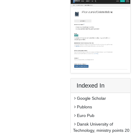
Indexed In
Google Scholar
Publons
Euro Pub
Dansk University of
Technology, ministry points 20