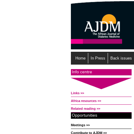
Home
In Press
Back issues
Info centre
Links >>
Africa resources >>
Related reading >>
Opportunities
Meetings >>
Contribute to AJDM >>