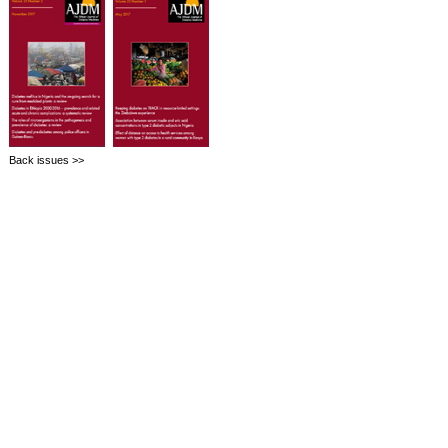
Back issues >>