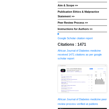
Aim & Scope >>
Publication Ethics & Malpractice
Statement >>
Peer Review Process >>
Instructions for Authors >>
Google Scholar citation report
Citations : 1471
African Journal of Diabetes medicine
received 1471 citations as per google
scholar report
African Journal of Diabetes medicine peer
review process verified at publons