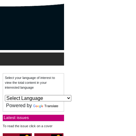
Select your language of interest to
view the total content in your
interested language
Powered by
Translate
Latest issues
To read the issue click on a cover