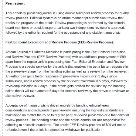
Peer review:
This scholarly publishing journal is using double blind peer review process for quality
review process. Editorial system is an online manuscript submission, review that
tracks the progress of the article. Review processing is performed by the editorial
board members or outside experts; at least two independent reviewer's approvals
followed by the editor is required for the acceptance of any citable manuscript.
Fast Editorial Execution and Review Process (FEE-Review Process):
African Journal of Diabetes Medicine is participating in the Fast Editorial Execution
and Review Process (FEE-Review Process) with an additional prepayment of $99
apart from the regular article processing fee. Fast Editorial Execution and Review
Process is a special service for the article that enables it to get a faster response in
the pre-review stage from the handling editor as well as a review from the reviewer.
An author can get a faster response of pre-review maximum in 3 days since
submission, and a review process by the reviewer maximum in 5 days, followed by
revision/publication in 2 days. If the article gets notified for revision by the handling
editor, then it will take another 5 days for external review by the previous reviewer or
alternative reviewer.
Acceptance of manuscripts is driven entirely by handling editorial team
considerations and independent peer-review, ensuring the highest standards are
maintained no matter the route to regular peer-reviewed publication or a fast editorial
review process. The handling editor and the article contributor are responsible for
adhering to scientific standards. The article FEE-Review process of $99 will not be
refunded even if the article is rejected or withdrawn for publication.