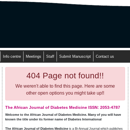
Info centre
Meetings
Staff
Submit Manuscript
Contact us
404 Page not found!!
We weren't able to find this page. Here are some
other open options you might take up!!
The African Journal of Diabetes Medicine ISSN: 2053-4787
Welcome to the African Journal of Diabetes Medicine. Many of you will have
known the title under its former name of Diabetes International
The African Journal of Diabetes Medicine
is a Bi-Annual Journal which publishes