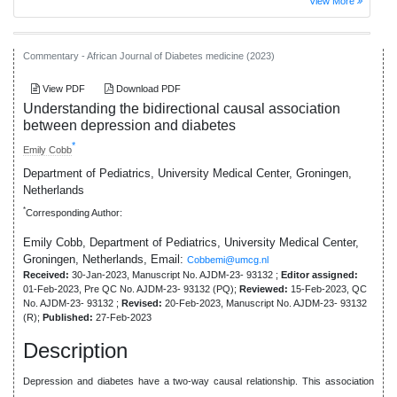
View More
Commentary - African Journal of Diabetes medicine (2023)
View PDF
Download PDF
Understanding the bidirectional causal association
between depression and diabetes
*
Emily Cobb
Department of Pediatrics, University Medical Center, Groningen,
Netherlands
*
Corresponding Author:
Emily Cobb, Department of Pediatrics, University Medical Center,
Groningen, Netherlands,
Email:
Cobbemi@umcg.nl
Received:
30-Jan-2023, Manuscript No. AJDM-23- 93132 ;
Editor assigned:
01-Feb-2023, Pre QC No. AJDM-23- 93132 (PQ);
Reviewed:
15-Feb-2023, QC
No. AJDM-23- 93132 ;
Revised:
20-Feb-2023, Manuscript No. AJDM-23- 93132
(R);
Published:
27-Feb-2023
Description
Depression and diabetes have a two-way causal relationship. This association