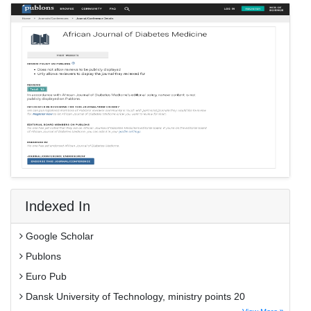
Indexed In
Google Scholar
Publons
Euro Pub
Dansk University of Technology, ministry points 20