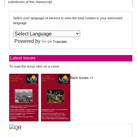
submission of this manuscript.
Select your language of interest to view the total content in your interested
language
Powered by
Translate
Latest issues
To read the issue click on a cover
Back issues >>