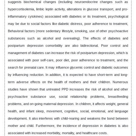
suggests biochemical changes (including neuroendocrine changes such as
hypercortisolemia, limbic leptin activity, alterations in glucose transport, and pro-
inflammatory cytokines) associated with diabetes or its treatment, psychological
may be due to social factors like diabetic distress, poor adherence to treatment,
Behavioral factors (more sedentary lifestyle, smoking, use of other psychoactive
substances such as alcohol and overeating). The effects of diabetes and
postpartum depression comorbidity are also bidirectional. Poor control and
management of diabetes can increase the risk of postpartum depression, which is
associated with poor self-care, poor diet, poor adherence to treatment, and the
search for prenatal care. It may influence glycemic control and diabetic outcomes
by influencing reduction. In addition, it is expected to have short-term and long-
term adverse effects on the health of mothers and their children. Numerous
studies have shown that untreated PPD increases the risk of alcohol and other
psychoactive substance use, social relationship problems, breastfeeding
problems, and on-going maternal depression. In children, it affects weight, general
health, and infant sleep, movement, cognitive, social, emotional, and language
development. It also interferes with child-rearing and weakens the bond between
mother and child. Furthermore, the incidence of depression in diabetes is also
associated with increased morbidity, mortality, and healthcare costs.