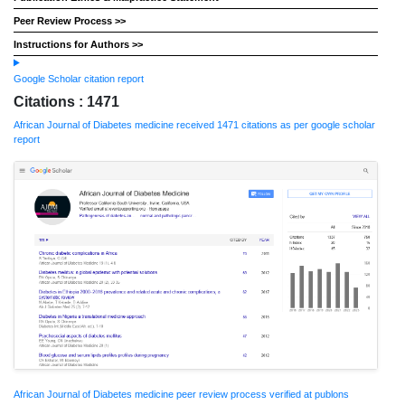
Peer Review Process >>
Instructions for Authors >>
Google Scholar citation report
Citations : 1471
African Journal of Diabetes medicine received 1471 citations as per google scholar
report
African Journal of Diabetes medicine peer review process verified at publons