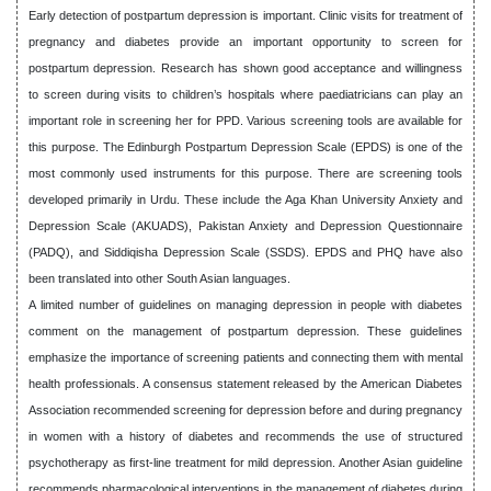
Early detection of postpartum depression is important. Clinic visits for treatment of
pregnancy and diabetes provide an important opportunity to screen for
postpartum depression. Research has shown good acceptance and willingness
to screen during visits to children’s hospitals where paediatricians can play an
important role in screening her for PPD. Various screening tools are available for
this purpose. The Edinburgh Postpartum Depression Scale (EPDS) is one of the
most commonly used instruments for this purpose. There are screening tools
developed primarily in Urdu. These include the Aga Khan University Anxiety and
Depression Scale (AKUADS), Pakistan Anxiety and Depression Questionnaire
(PADQ), and Siddiqisha Depression Scale (SSDS). EPDS and PHQ have also
been translated into other South Asian languages.
A limited number of guidelines on managing depression in people with diabetes
comment on the management of postpartum depression. These guidelines
emphasize the importance of screening patients and connecting them with mental
health professionals. A consensus statement released by the American Diabetes
Association recommended screening for depression before and during pregnancy
in women with a history of diabetes and recommends the use of structured
psychotherapy as first-line treatment for mild depression. Another Asian guideline
recommends pharmacological interventions in the management of diabetes during