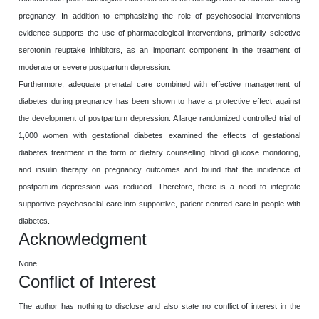
pregnancy. In addition to emphasizing the role of psychosocial interventions
evidence supports the use of pharmacological interventions, primarily selective
serotonin reuptake inhibitors, as an important component in the treatment of
moderate or severe postpartum depression.
Furthermore, adequate prenatal care combined with effective management of
diabetes during pregnancy has been shown to have a protective effect against
the development of postpartum depression. A large randomized controlled trial of
1,000 women with gestational diabetes examined the effects of gestational
diabetes treatment in the form of dietary counselling, blood glucose monitoring,
and insulin therapy on pregnancy outcomes and found that the incidence of
postpartum depression was reduced. Therefore, there is a need to integrate
supportive psychosocial care into supportive, patient-centred care in people with
diabetes.
Acknowledgment
None.
Conflict of Interest
The author has nothing to disclose and also state no conflict of interest in the