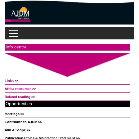
Info centre
Links >>
Africa resources >>
Related reading >>
Opportunities
Meetings >>
Contribute to AJDM >>
Aim & Scope >>
Publication Ethics & Malpractice Statement >>