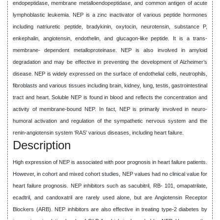
endopeptidase, membrane metalloendopeptidase, and common antigen of acute
lymphoblastic leukemia. NEP is a zinc inactivator of various peptide hormones
including natriuretic peptide, bradykinin, oxytocin, neurotensin, substance P,
enkephalin, angiotensin, endothelin, and glucagon-like peptide. It is a trans-
membrane- dependent metalloproteinase. NEP is also involved in amyloid
degradation and may be effective in preventing the development of Alzheimer’s
disease. NEP is widely expressed on the surface of endothelial cells, neutrophils,
fibroblasts and various tissues including brain, kidney, lung, testis, gastrointestinal
tract and heart. Soluble NEP is found in blood and reflects the concentration and
activity of membrane-bound NEP. In fact, NEP is primarily involved in neuro-
humoral activation and regulation of the sympathetic nervous system and the
renin-angiotensin system ‘RAS’ various diseases, including heart failure.
Description
High expression of NEP is associated with poor prognosis in heart failure patients.
However, in cohort and mixed cohort studies, NEP values had no clinical value for
heart failure prognosis. NEP inhibitors such as sacubitril, RB- 101, omapatrilate,
ecadtril, and candoxatril are rarely used alone, but are Angiotensin Receptor
Blockers (ARB). NEP inhibitors are also effective in treating type-2 diabetes by