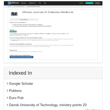
Indexed In
Google Scholar
Publons
Euro Pub
Dansk University of Technology, ministry points 20