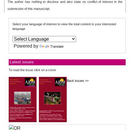
The author has nothing to disclose and also state no conflict of interest in the
submission of this manuscript.
Select your language of interest to view the total content in your interested
language
Powered by
Translate
Latest issues
To read the issue click on a cover
Back issues >>