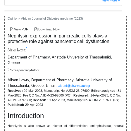
View More
Opinion - African Journal of Diabetes medicine (2023)
View PDF
Download PDF
Neprilysin expression in pancreatic cells plays a
protective role against pancreatic cell dysfunction
*
Alison Lowry
Department of Pharmacy, Aristotle University of Thessaloniki,
Greece
*
Corresponding Author:
Alison Lowry, Department of Pharmacy, Aristotle University of
Thessaloniki, Greece,
Email:
alisonll@pharm.auth.gr
Received:
29-Mar-2023, Manuscript No. AJDM-23-97600;
Editor assigned:
31-
Mar-2023, Pre QC No. AJDM-23-97600 (PQ);
Reviewed:
14-Apr-2023, QC No.
AJDM-23-97600;
Revised:
19-Apr-2023, Manuscript No. AJDM-23-97600 (R);
Published:
29-Apr-2023
Introduction
Neprilysin is also known as cluster of differentiation, enkephalinase, neutral