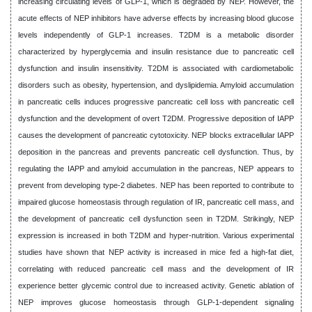
increasing circulating levels of GLP-1, which is degraded by NEP. However, the
acute effects of NEP inhibitors have adverse effects by increasing blood glucose
levels independently of GLP-1 increases. T2DM is a metabolic disorder
characterized by hyperglycemia and insulin resistance due to pancreatic cell
dysfunction and insulin insensitivity. T2DM is associated with cardiometabolic
disorders such as obesity, hypertension, and dyslipidemia. Amyloid accumulation
in pancreatic cells induces progressive pancreatic cell loss with pancreatic cell
dysfunction and the development of overt T2DM. Progressive deposition of IAPP
causes the development of pancreatic cytotoxicity. NEP blocks extracellular IAPP
deposition in the pancreas and prevents pancreatic cell dysfunction. Thus, by
regulating the IAPP and amyloid accumulation in the pancreas, NEP appears to
prevent from developing type-2 diabetes. NEP has been reported to contribute to
impaired glucose homeostasis through regulation of IR, pancreatic cell mass, and
the development of pancreatic cell dysfunction seen in T2DM. Strikingly, NEP
expression is increased in both T2DM and hyper-nutrition. Various experimental
studies have shown that NEP activity is increased in mice fed a high-fat diet,
correlating with reduced pancreatic cell mass and the development of IR
experience better glycemic control due to increased activity. Genetic ablation of
NEP improves glucose homeostasis through GLP-1-dependent signaling