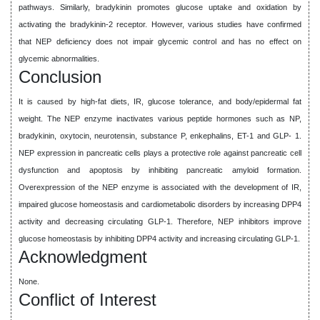
pathways. Similarly, bradykinin promotes glucose uptake and oxidation by
activating the bradykinin-2 receptor. However, various studies have confirmed
that NEP deficiency does not impair glycemic control and has no effect on
glycemic abnormalities.
Conclusion
It is caused by high-fat diets, IR, glucose tolerance, and body/epidermal fat
weight. The NEP enzyme inactivates various peptide hormones such as NP,
bradykinin, oxytocin, neurotensin, substance P, enkephalins, ET-1 and GLP- 1.
NEP expression in pancreatic cells plays a protective role against pancreatic cell
dysfunction and apoptosis by inhibiting pancreatic amyloid formation.
Overexpression of the NEP enzyme is associated with the development of IR,
impaired glucose homeostasis and cardiometabolic disorders by increasing DPP4
activity and decreasing circulating GLP-1. Therefore, NEP inhibitors improve
glucose homeostasis by inhibiting DPP4 activity and increasing circulating GLP-1.
Acknowledgment
None.
Conflict of Interest