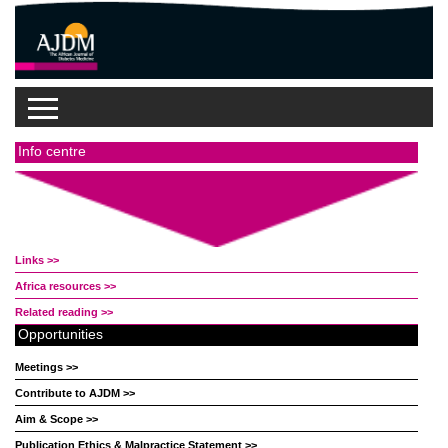
Info centre
Links >>
Africa resources >>
Related reading >>
Opportunities
Meetings >>
Contribute to AJDM >>
Aim & Scope >>
Publication Ethics & Malpractice Statement >>