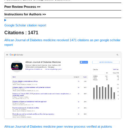
Peer Review Process >>
Instructions for Authors >>
Google Scholar citation report
Citations : 1471
African Journal of Diabetes medicine received 1471 citations as per google scholar
report
African Journal of Diabetes medicine peer review process verified at publons