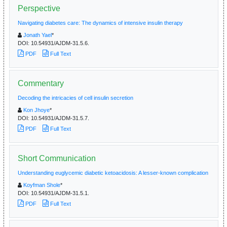
Perspective
Navigating diabetes care: The dynamics of intensive insulin therapy
Jonath Yael
*
DOI:
10.54931/AJDM-31.5.6.
PDF
Full Text
Commentary
Decoding the intricacies of cell insulin secretion
Kon Jhoye
*
DOI:
10.54931/AJDM-31.5.7.
PDF
Full Text
Short Communication
Understanding euglycemic diabetic ketoacidosis: A lesser-known complication
Koyfman Shole
*
DOI:
10.54931/AJDM-31.5.1.
PDF
Full Text