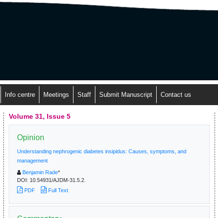
Info centre
Meetings
Staff
Submit Manuscript
Contact us
Volume 31, Issue 5
Opinion
Understanding nephrogenic diabetes insipidus: Causes, symptoms, and
management
Benjamin Rade
*
DOI:
10.54931/AJDM-31.5.2.
PDF
Full Text