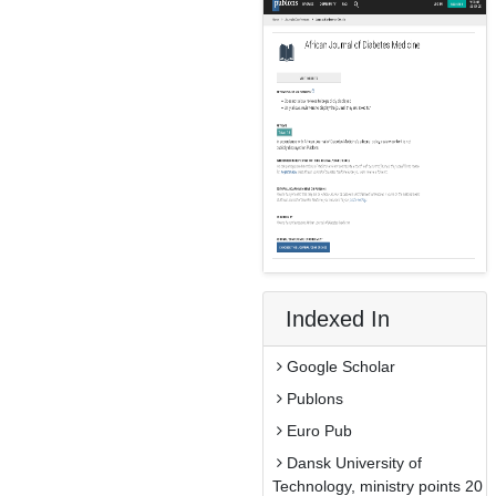
Indexed In
Google Scholar
Publons
Euro Pub
Dansk University of
Technology, ministry points 20