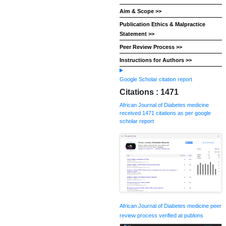
Aim & Scope >>
Publication Ethics & Malpractice
Statement >>
Peer Review Process >>
Instructions for Authors >>
Google Scholar citation report
Citations : 1471
African Journal of Diabetes medicine
received 1471 citations as per google
scholar report
African Journal of Diabetes medicine peer
review process verified at publons