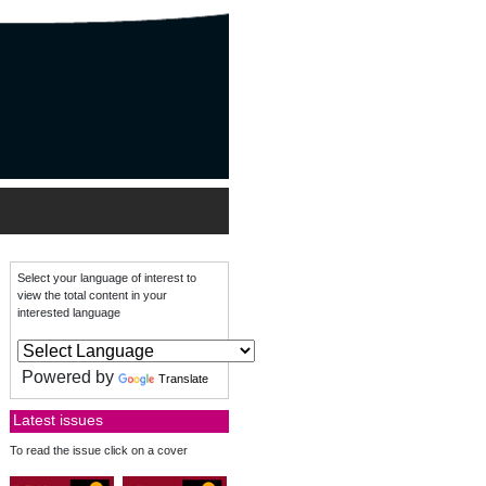
Select your language of interest to
view the total content in your
interested language
Powered by
Translate
Latest issues
To read the issue click on a cover