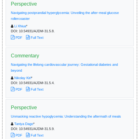
Perspective
Navigating postprandial hyperglycemia: Unveiling the after-meal glucose
rollercoaster
Li Xhiua
*
DOI:
10.54931/AJDM-31.5.8.
PDF
Full Text
Commentary
Navigating the lifelong cardiovascular journey: Gestational diabetes and
beyond
Nikolay Kirl
*
DOI:
10.54931/AJDM-31.5.4.
PDF
Full Text
Perspective
Unmasking reactive hypoglycemia: Understanding the aftermath of meals
Taniya Dago
*
DOI:
10.54931/AJDM-31.5.9.
PDF
Full Text