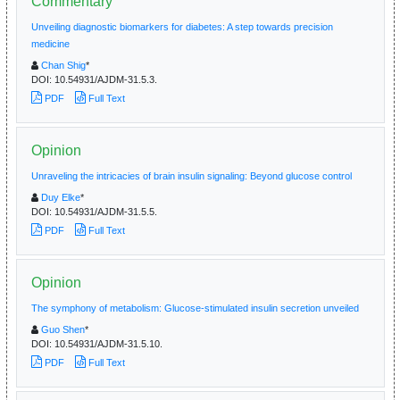
Commentary
Unveiling diagnostic biomarkers for diabetes: A step towards precision
medicine
Chan Shig
*
DOI:
10.54931/AJDM-31.5.3.
PDF
Full Text
Opinion
Unraveling the intricacies of brain insulin signaling: Beyond glucose control
Duy Elke
*
DOI:
10.54931/AJDM-31.5.5.
PDF
Full Text
Opinion
The symphony of metabolism: Glucose-stimulated insulin secretion unveiled
Guo Shen
*
DOI:
10.54931/AJDM-31.5.10.
PDF
Full Text