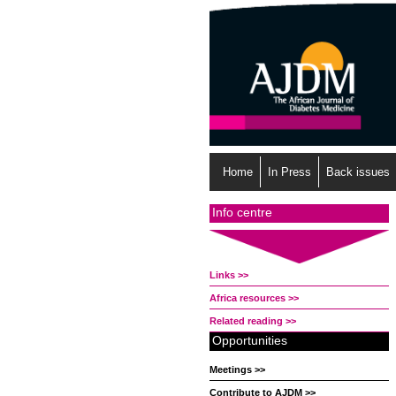
Home
In Press
Back issues
Info centre
Links >>
Africa resources >>
Related reading >>
Opportunities
Meetings >>
Contribute to AJDM >>