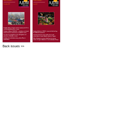
Back issues >>